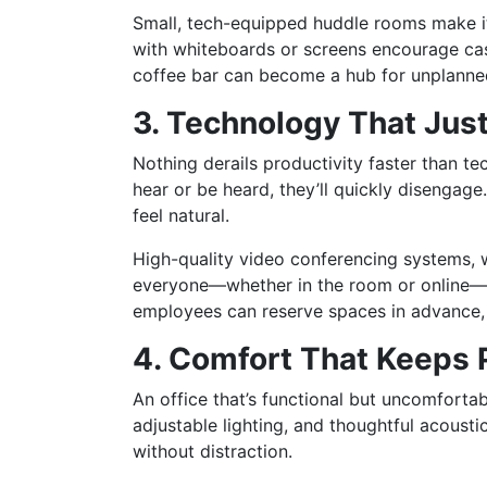
Small, tech-equipped huddle rooms make it
with whiteboards or screens encourage cas
coffee bar can become a hub for unplanne
3. Technology That Jus
Nothing derails productivity faster than te
hear or be heard, they’ll quickly disengage.
feel natural.
High-quality video conferencing systems, w
everyone—whether in the room or online—c
employees can reserve spaces in advance, e
4. Comfort That Keeps
An office that’s functional but uncomfort
adjustable lighting, and thoughtful acousti
without distraction.