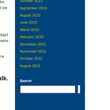
October 2023
ake
d be
September 2023
August 2023
June 2023
March 2023
adapt
February 2023
reate
December 2022
November 2022
ire
October 2022
August 2022
lk.
Search
Search