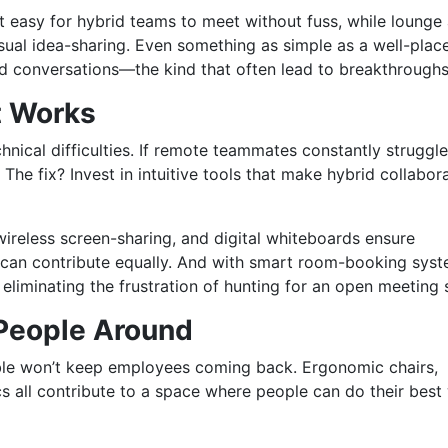
 easy for hybrid teams to meet without fuss, while lounge
ual idea-sharing. Even something as simple as a well-plac
d conversations—the kind that often lead to breakthrough
t Works
chnical difficulties. If remote teammates constantly struggle
 The fix? Invest in intuitive tools that make hybrid collabor
ireless screen-sharing, and digital whiteboards ensure
an contribute equally. And with smart room-booking syst
liminating the frustration of hunting for an open meeting
 People Around
able won’t keep employees coming back. Ergonomic chairs,
cs all contribute to a space where people can do their best