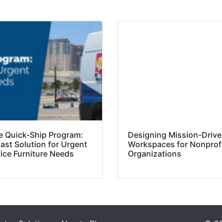
e Quick-Ship Program:
Designing Mission-Driv
ast Solution for Urgent
Workspaces for Nonprof
fice Furniture Needs
Organizations