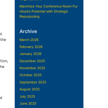
Maximize Your Conference Room Fur
niture’s Potential with Strategic
Repurposing
Archive
at
 the
March 2026
February 2026
January 2026
tion,
December 2025
the
November 2025
October 2025
September 2025
August 2025
July 2025
at
June 2025