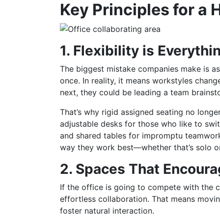
Key Principles for a
1. Flexibility is Everythi
The biggest mistake companies make is ass
once. In reality, it means workstyles cha
next, they could be leading a team brains
That’s why rigid assigned seating no longe
adjustable desks for those who like to swi
and shared tables for impromptu teamwork.
way they work best—whether that’s solo or
2. Spaces That Encoura
If the office is going to compete with the
effortless collaboration. That means movi
foster natural interaction.