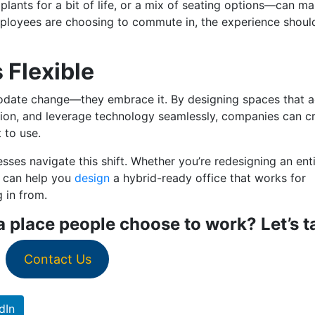
ants for a bit of life, or a mix of seating options—can m
f employees are choosing to commute in, the experience shoul
 Flexible
modate change—they embrace it. By designing spaces that 
ction, and leverage technology seamlessly, companies can c
 to use.
sses navigate this shift. Whether you’re redesigning an ent
e can help you
design
a hybrid-ready office that works for
g in from.
 place people choose to work? Let’s ta
Contact Us
dIn