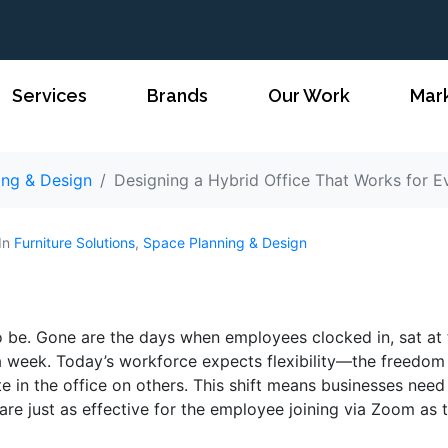
Services
Brands
Our Work
Mar
ing & Design
Designing a Hybrid Office That Works for 
In
Furniture Solutions
,
Space Planning & Design
o be. Gone are the days when employees clocked in, sat at 
 a week. Today’s workforce expects flexibility—the freedom
in the office on others. This shift means businesses need
 are just as effective for the employee joining via Zoom as 