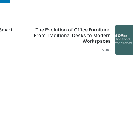
 Smart
The Evolution of Office Furniture:
From Traditional Desks to Modern
Workspaces
Next