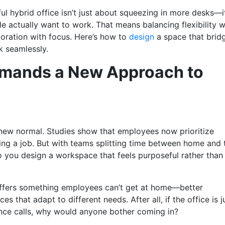
l hybrid office isn’t just about squeezing in more desks—it
 actually want to work. That means balancing flexibility w
boration with focus. Here’s how to
design
a space that brid
rk seamlessly.
mands a New Approach to
 new normal. Studies show that employees now prioritize
ring a job. But with teams splitting time between home and 
o you design a workspace that feels purposeful rather than
t offers something employees can’t get at home—better
s that adapt to different needs. After all, if the office is j
nce calls, why would anyone bother coming in?