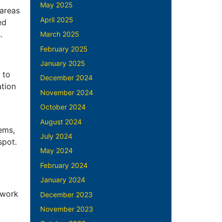
May 2025
 areas
April 2025
ed
s.
March 2025
February 2025
January 2025
 to
December 2024
ation
November 2024
October 2024
August 2024
ems,
July 2024
 spot.
May 2024
February 2024
January 2024
 work
December 2023
November 2023