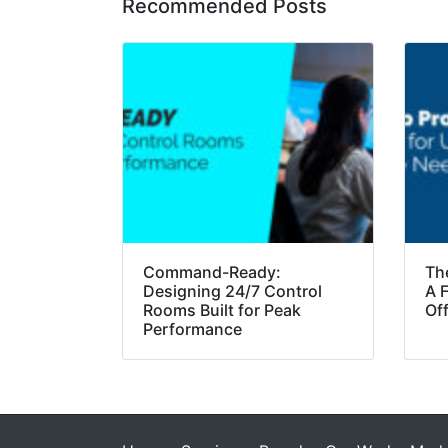
Recommended Posts
Command-Ready:
Th
Designing 24/7 Control
A F
Rooms Built for Peak
Of
Performance