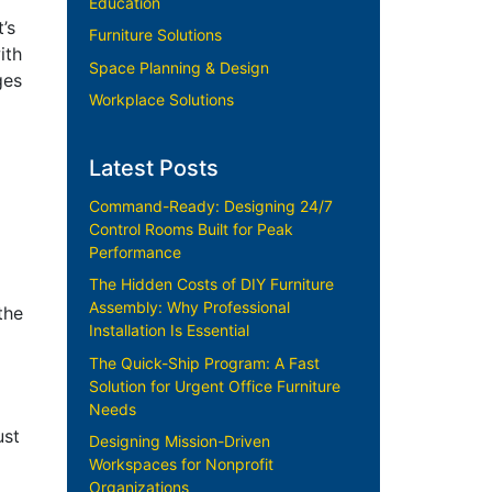
Education
’s
Furniture Solutions
ith
Space Planning & Design
ges
Workplace Solutions
Latest Posts
Command-Ready: Designing 24/7
Control Rooms Built for Peak
Performance
The Hidden Costs of DIY Furniture
Assembly: Why Professional
the
Installation Is Essential
The Quick-Ship Program: A Fast
Solution for Urgent Office Furniture
Needs
ust
Designing Mission-Driven
Workspaces for Nonprofit
Organizations