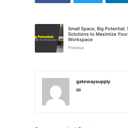
Small Space, Big Potential:
Solutions to Maximize Your
Workspace
Previous
gatewaysupply