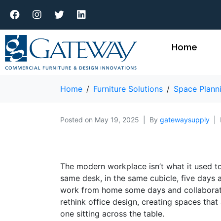
Home
Home
Furniture Solutions
Space Plann
Posted on
May 19, 2025
By
gatewaysupply
The modern workplace isn’t what it used t
same desk, in the same cubicle, five days
work from home some days and collaborate 
rethink office design, creating spaces that
one sitting across the table.