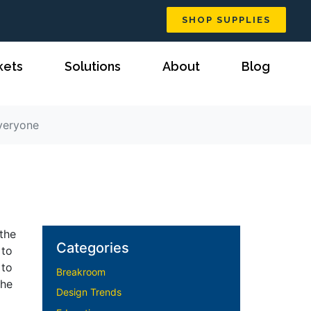
SHOP SUPPLIES
kets
Solutions
About
Blog
Everyone
the
Categories
 to
 to
Breakroom
the
Design Trends