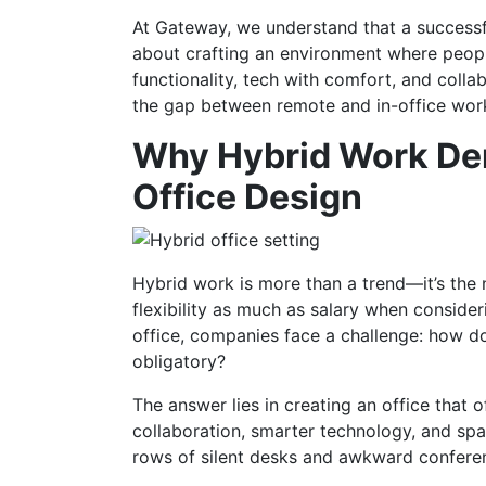
At Gateway, we understand that a successfu
about crafting an environment where people
functionality, tech with comfort, and colla
the gap between remote and in-office wo
Why Hybrid Work De
Office Design
Hybrid work is more than a trend—it’s the
flexibility as much as salary when conside
office, companies face a challenge: how d
obligatory?
The answer lies in creating an office tha
collaboration, smarter technology, and space
rows of silent desks and awkward confere