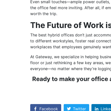
Even small touches—ample power outlets, pl
the office feel more inviting. After all, i
worth the trip.
The Future of Work is
The best hybrid offices don’t just accom
to different workstyles, foster real conne
workplaces that employees genuinely want
At Gateway, we specialize in helping busine
floor or just rethinking a few key areas, w
everyone—no matter where they’re loggin
Ready to make your office a
Facebook
Twitter
Linke