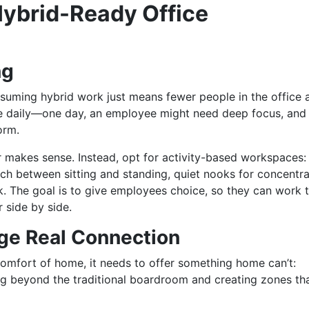
 Hybrid-Ready Office
ng
uming hybrid work just means fewer people in the office 
nge daily—one day, an employee might need deep focus, and
torm.
r makes sense. Instead, opt for activity-based workspaces:
tch between sitting and standing, quiet nooks for concentra
 The goal is to give employees choice, so they can work 
 side by side.
ge Real Connection
 comfort of home, it needs to offer something home can’t:
ng beyond the traditional boardroom and creating zones th