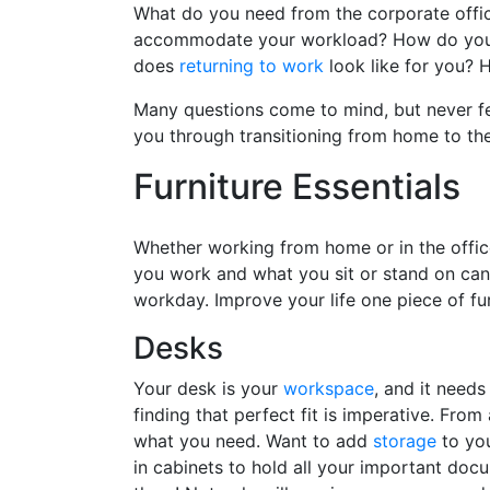
What do you need from the corporate offic
accommodate your workload? How do you t
does
returning to work
look like for you? 
Many questions come to mind, but never fe
you through transitioning from home to th
Furniture Essentials
Whether working from home or in the office
you work and what you sit or stand on ca
workday. Improve your life one piece of fu
Desks
Your desk is your
workspace
, and it need
finding that perfect fit is imperative. Fro
what you need. Want to add
storage
to you
in cabinets to hold all your important doc