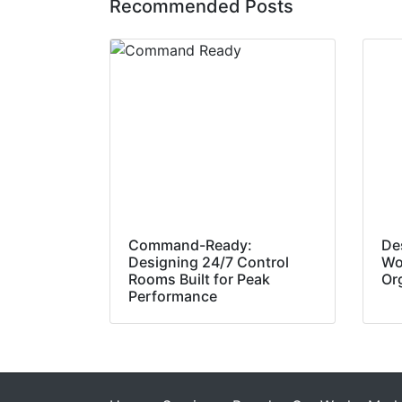
Recommended Posts
Command-Ready:
De
Designing 24/7 Control
Wo
Rooms Built for Peak
Or
Performance