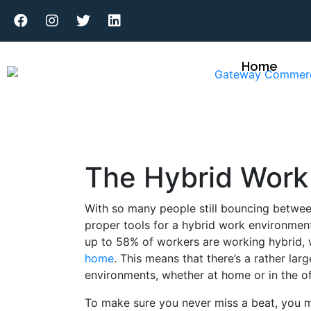
Home
The Hybrid Work
With so many people still bouncing betwe
proper tools for a hybrid work environmen
up to 58% of workers are working hybrid, 
home
. This means that there’s a rather la
environments, whether at home or in the o
To make sure you never miss a beat, you m