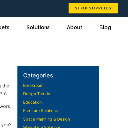
SHOP SUPPLIES
kets
Solutions
About
Blog
Categories
g the
Breakroom
vey,
Design Trends
Education
 work
Furniture Solutions
Space Planning & Design
r you?
Workplace Solutions