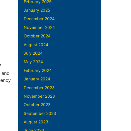
February 2025
January 2025
December 2024
November 2024
October 2024
August 2024
July 2024
May 2024
f
February 2024
, and
January 2024
iency
December 2023
November 2023
October 2023
September 2023
August 2023
June 2023