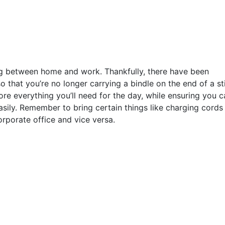
g between home and work. Thankfully, there have been
 that you’re no longer carrying a bindle on the end of a st
ore everything you’ll need for the day, while ensuring you c
sily. Remember to bring certain things like charging cords
orporate office and vice versa.