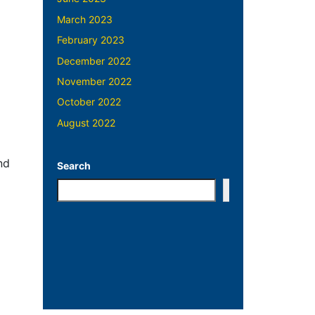
March 2023
February 2023
December 2022
November 2022
October 2022
August 2022
nd
Search
Search