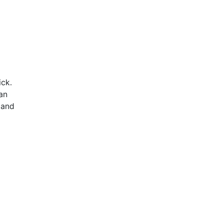
ick.
an
 and