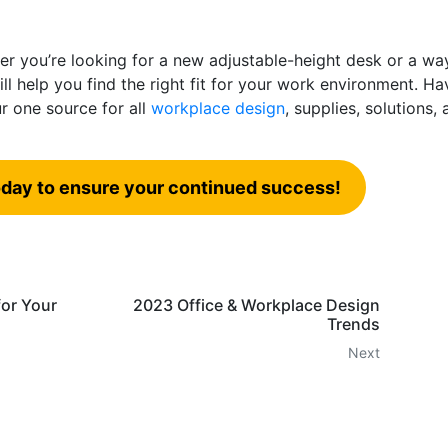
r you’re looking for a new adjustable-height desk or a wa
ll help you find the right fit for your work environment. Ha
r one source for all
workplace design
, supplies, solutions,
day to ensure your continued success!
or Your
2023 Office & Workplace Design
Trends
Next