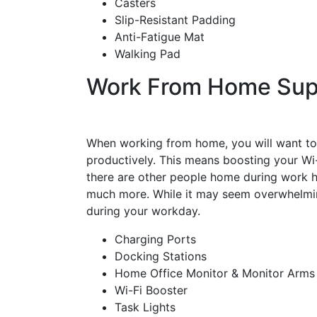
Casters
Slip-Resistant Padding
Anti-Fatigue Mat
Walking Pad
Work From Home Sup
When working from home, you will want to
productively. This means boosting your Wi-
there are other people home during work ho
much more. While it may seem overwhelming
during your workday.
Charging Ports
Docking Stations
Home Office Monitor & Monitor Arm
Wi-Fi Booster
Task Lights