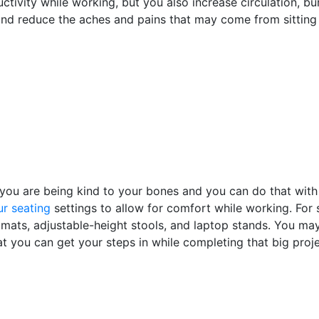
tivity while working, but you also increase circulation, bu
 and reduce the aches and pains that may come from sitting 
 you are being kind to your bones and you can do that with
r seating
settings to allow for comfort while working. For s
e mats, adjustable-height stools, and laptop stands. You ma
at you can get your steps in while completing that big proj