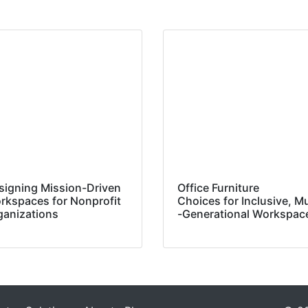
signing Mission-Driven
Office Furniture
rkspaces for Nonprofit
Choices for Inclusive, Mu
ganizations
-Generational Workspa