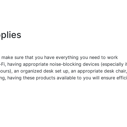
plies
 make sure that you have everything you need to work
Fi, having appropriate noise-blocking devices (especially i
urs), an organized desk set up, an appropriate desk chair
, having these products available to you will ensure effic
s