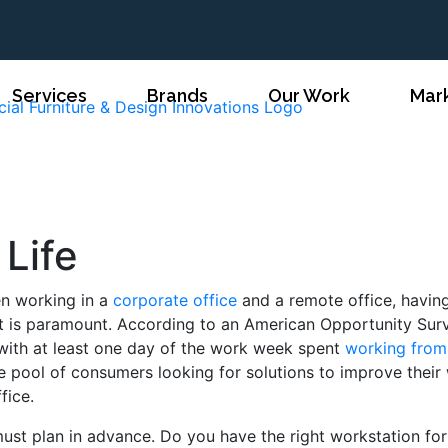
Services
Brands
Our Work
Mar
 Life
en working in a
corporate office
and a remote office, havin
t is paramount. According to an American Opportunity Sur
with at least one day of the work week spent
working from
rge pool of consumers looking for solutions to improve their
ffice.
ust plan in advance. Do you have the right workstation fo