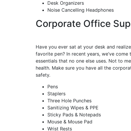
Desk Organizers
Noise Cancelling Headphones
Corporate Office Sup
Have you ever sat at your desk and realize
favorite pen? In recent years, we’ve come 
essentials that no one else uses. Not to me
health. Make sure you have all the corpor
safety.
Pens
Staplers
Three Hole Punches
Sanitizing Wipes & PPE
Sticky Pads & Notepads
Mouse & Mouse Pad
Wrist Rests