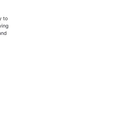
y to
ving
 and