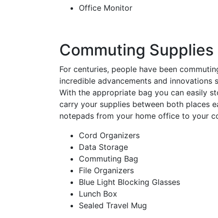
Office Monitor
Commuting Supplies
For centuries, people have been commutin
incredible advancements and innovations so
With the appropriate bag you can easily st
carry your supplies between both places ea
notepads from your home office to your c
Cord Organizers
Data Storage
Commuting Bag
File Organizers
Blue Light Blocking Glasses
Lunch Box
Sealed Travel Mug