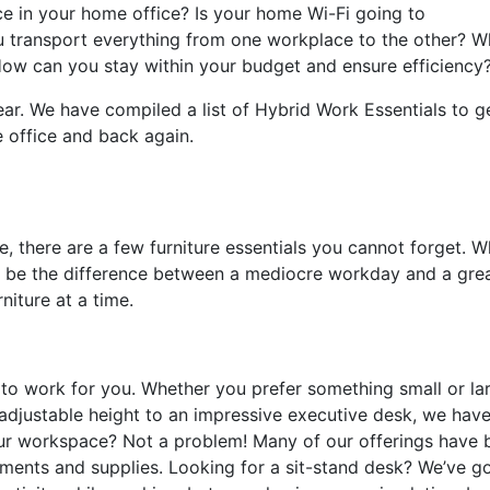
e in your home office? Is your home Wi-Fi going to
ransport everything from one workplace to the other? W
How can you stay within your budget and ensure efficiency
ar. We have compiled a list of Hybrid Work Essentials to g
e office and back again.
, there are a few furniture essentials you cannot forget. 
n be the difference between a mediocre workday and a gre
rniture at a time.
s to work for you. Whether you prefer something small or la
m adjustable height to an impressive executive desk, we hav
r workspace? Not a problem! Many of our offerings have b
uments and supplies. Looking for a sit-stand desk? We’ve g