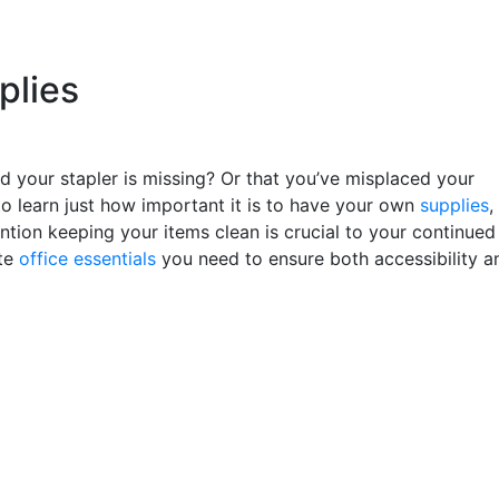
plies
d your stapler is missing? Or that you’ve misplaced your
to learn just how important it is to have your own
supplies
,
ntion keeping your items clean is crucial to your continued
ate
office essentials
you need to ensure both accessibility a