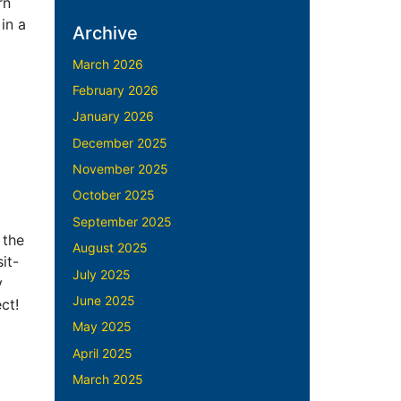
rn
in a
Archive
March 2026
February 2026
January 2026
December 2025
November 2025
October 2025
September 2025
 the
August 2025
it-
July 2025
y
June 2025
ect!
May 2025
April 2025
March 2025