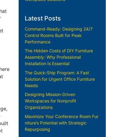
hat
Latest Posts
?
Command-Ready: Designing 24/7
et
Control Rooms Built for Peak
Performance
The Hidden Costs of DIY Furniture
Assembly: Why Professional
Installation Is Essential
Where
The Quick-Ship Program: A Fast
at
Solution for Urgent Office Furniture
Needs
Designing Mission-Driven
Workspaces for Nonprofit
Organizations
rge,
e
Maximize Your Conference Room Fur
niture’s Potential with Strategic
uilt
Repurposing
ot