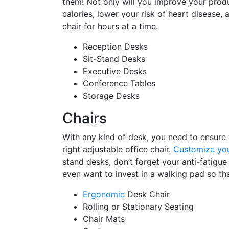
them! Not only will you improve your produc
calories, lower your risk of heart disease,
chair for hours at a time.
Reception Desks
Sit-Stand Desks
Executive Desks
Conference Tables
Storage Desks
Chairs
With any kind of desk, you need to ensure
right adjustable office chair.
Customize you
stand desks, don’t forget your anti-fatigu
even want to invest in a walking pad so th
Ergonomic
Desk Chair
Rolling or Stationary Seating
Chair Mats