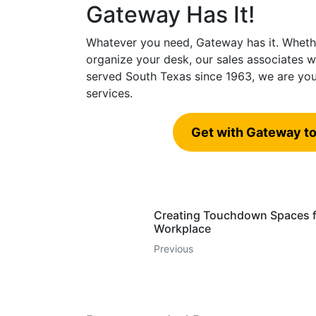
Gateway Has It!
Whatever you need, Gateway has it. Whethe
organize your desk, our sales associates wi
served South Texas since 1963, we are you
services.
Get with Gateway to
Creating Touchdown Spaces f
Workplace
Previous